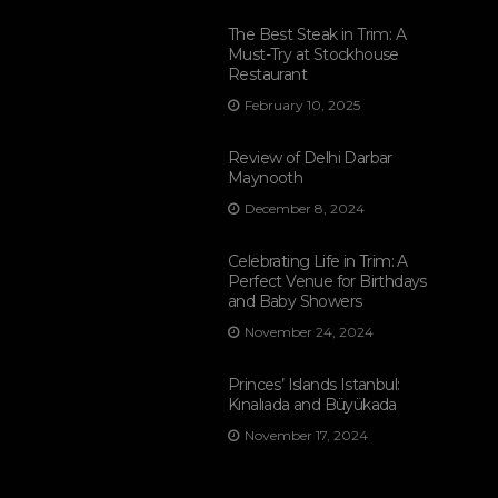
The Best Steak in Trim: A
Must-Try at Stockhouse
Restaurant
February 10, 2025
Review of Delhi Darbar
Maynooth
December 8, 2024
Celebrating Life in Trim: A
Perfect Venue for Birthdays
and Baby Showers
November 24, 2024
Princes’ Islands Istanbul:
Kınalıada and Büyükada
November 17, 2024