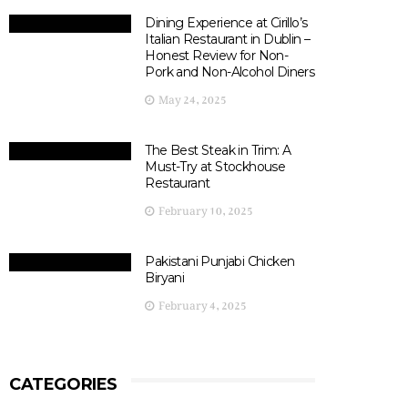
Dining Experience at Cirillo’s
Italian Restaurant in Dublin –
Honest Review for Non-
Pork and Non-Alcohol Diners
May 24, 2025
The Best Steak in Trim: A
Must-Try at Stockhouse
Restaurant
February 10, 2025
Pakistani Punjabi Chicken
Biryani
February 4, 2025
CATEGORIES