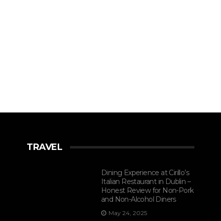
TRAVEL
Dining Experience at Cirillo’s
Italian Restaurant in Dublin –
Honest Review for Non-Pork
and Non-Alcohol Diners
May 24, 2025