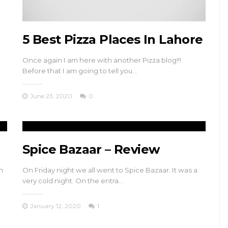
5 Best Pizza Places In Lahore
Once again I am here with another Pizza blog!!!
Before that I am going to tell you…
June 23, 2020
0
Spice Bazaar – Review
n
On Friday night we all went to Spice Bazaar. It was a
very cold night. On the entra…
January 12, 2020
1