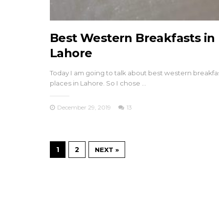
Best Western Breakfasts in
Lahore
Today I am going to talk about best western breakfa
places in Lahore. So I chose …
December 29, 2019
13
1
2
NEXT »