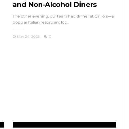
and Non-Alcohol Diners
The other evening, our team had dinner at Cirillo’s—a
popular Italian restaurant loc…
May 24, 2025
0
TRAVEL
n
Princes’ Islands
ys
Istanbul: Kınalıada