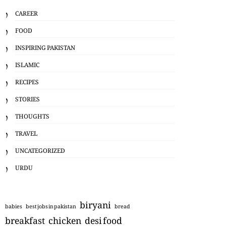
CAREER
FOOD
INSPIRING PAKISTAN
ISLAMIC
RECIPES
STORIES
THOUGHTS
TRAVEL
UNCATEGORIZED
URDU
biryani
babies
best jobs in pakistan
bread
breakfast
chicken
desi food