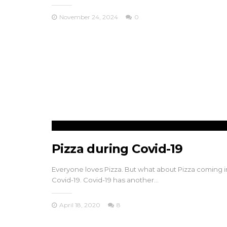
November 24, 2024
0
Pizza during Covid-19
Everyone loves Pizza. But what about Pizza coming i
Covid-19. Covid-19 has another…
April 18, 2020
8