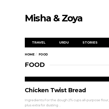
Misha & Zoya
TRAVEL
URDU
STORIES
HOME
FOOD
FOOD
Chicken Twist Bread
Ingredients For the dough 2⅔ cups all-purpose flour,
plus extra for dusting …