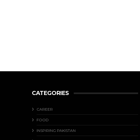
CATEGORIES
CAREER
FOOD
INSPIRING PAKISTAN