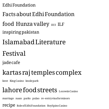
Edhi Foundation
Facts about Edhi Foundation
food
Hunza valley
ILF
IIUI
inspiring pakistan
Islamabad Literature
Festival
jade cafe
kartas raj temples complex
kent
King Casino
knole park
lahore food streets
Locowin Casino
marriage
naan
parks
pulao
re-entry visa for minors
recipe
Role of Edhi Foundation
RoySpins Casino