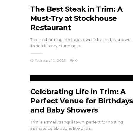
r Maynooth
and Baby Shower
The Best Steak in Trim: A
Must-Try at Stockhouse
 8, 2024
November 24, 2024
Restaurant
Trim, a charming heritage town in Ireland, is known f
its rich history, stunning c…
February 10, 2025
0
Celebrating Life in Trim: A
Perfect Venue for Birthdays
and Baby Showers
Trim is a small, tranquil town, perfect for hosting
intimate celebrations like birth…