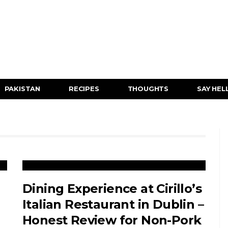
PAKISTAN
RECIPES
THOUGHTS
SAY HEL
Dining Experience at Cirillo’s
Italian Restaurant in Dublin –
Honest Review for Non-Pork