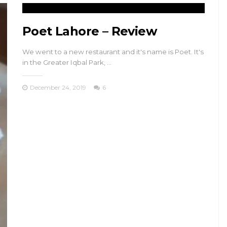
Poet Lahore – Review
We went to a new restaurant and it's name is Poet. It's
in the Greater Iqbal Park, …
December 24, 2019
6