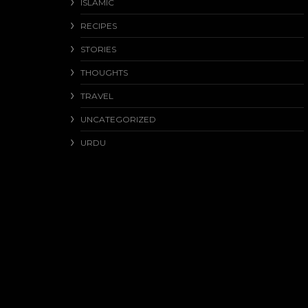
ISLAMIC
RECIPES
STORIES
THOUGHTS
TRAVEL
UNCATEGORIZED
URDU