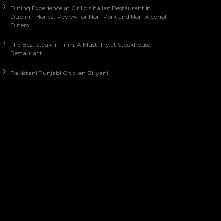
Dining Experience at Cirillo’s Italian Restaurant in
Dublin – Honest Review for Non-Pork and Non-Alcohol
Diners
The Best Steak in Trim: A Must-Try at Stockhouse
Restaurant
Pakistani Punjabi Chicken Biryani