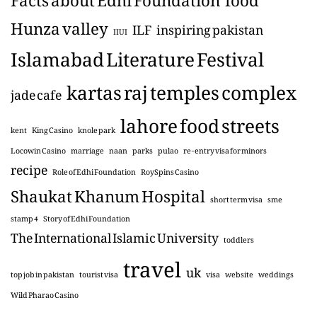
Hunza valley
ILF
inspiring pakistan
IIUI
Islamabad Literature Festival
kartas raj temples complex
jade cafe
lahore food streets
kent
King Casino
knole park
Locowin Casino
marriage
naan
parks
pulao
re-entry visa for minors
recipe
Role of Edhi Foundation
RoySpins Casino
Shaukat Khanum Hospital
short term visa
sme
stamp 4
Story of Edhi Foundation
The International Islamic University
toddlers
travel
uk
top job in pakistan
tourist visa
visa
website
weddings
Wild Pharao Casino