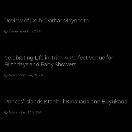
Review of Delhi Darbar Maynooth
December 8, 2024
Celebrating Life in Trim: A Perfect Venue for
Birthdays and Baby Showers
November 24, 2024
Princes’ Islands Istanbul: Kınalıada and Büyükada
November 17, 2024