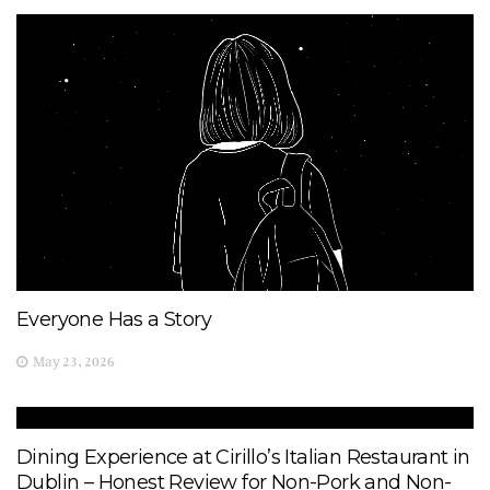
Everyone Has a Story
May 23, 2026
Dining Experience at Cirillo’s Italian Restaurant in
Dublin – Honest Review for Non-Pork and Non-