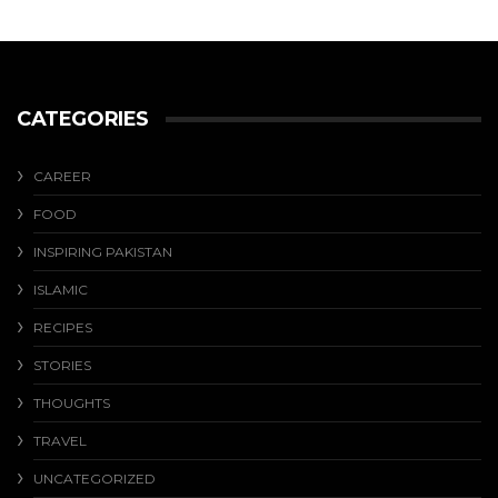
CATEGORIES
CAREER
FOOD
INSPIRING PAKISTAN
ISLAMIC
RECIPES
STORIES
THOUGHTS
TRAVEL
UNCATEGORIZED