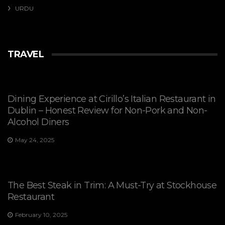
URDU
TRAVEL
Dining Experience at Cirillo’s Italian Restaurant in
Dublin – Honest Review for Non-Pork and Non-
Alcohol Diners
May 24, 2025
The Best Steak in Trim: A Must-Try at Stockhouse
Restaurant
February 10, 2025