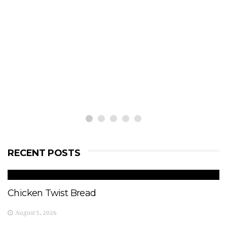
RECENT POSTS
Chicken Twist Bread
August 5, 2026