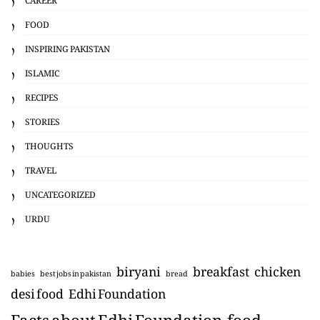
FOOD
INSPIRING PAKISTAN
ISLAMIC
RECIPES
STORIES
THOUGHTS
TRAVEL
UNCATEGORIZED
URDU
biryani
breakfast
chicken
babies
best jobs in pakistan
bread
desi food
Edhi Foundation
Facts about Edhi Foundation
food