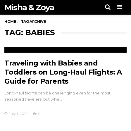
Misha & Zoya
Men
HOME
TAG ARCHIVE
TAG: BABIES
Traveling with Babies and
Toddlers on Long-Haul Flights: A
Guide for Parents
Long-haul flights can be challenging even for the most
seasoned travelers, but whe…
July 1, 2024
0