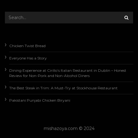
Chicken Twist Bread
Everyone Has a Story
Dining Experience at Cirillo’s Italian Restaurant in Dublin – Honest
Review for Non-Pork and Non-Alcohol Diners
The Best Steak in Trim: A Must-Try at Stockhouse Restaurant
Pakistani Punjabi Chicken Biryani
mishazoya.com © 2024