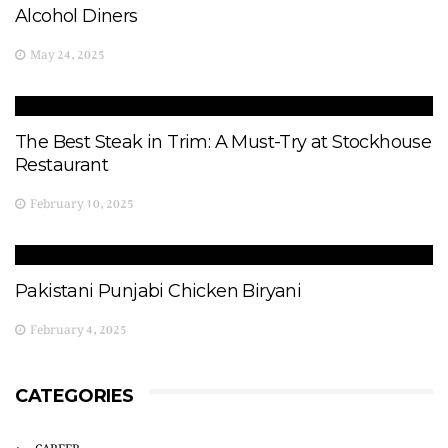
Alcohol Diners
May 24, 2025
The Best Steak in Trim: A Must-Try at Stockhouse
Restaurant
February 10, 2025
Pakistani Punjabi Chicken Biryani
February 4, 2025
CATEGORIES
CAREER