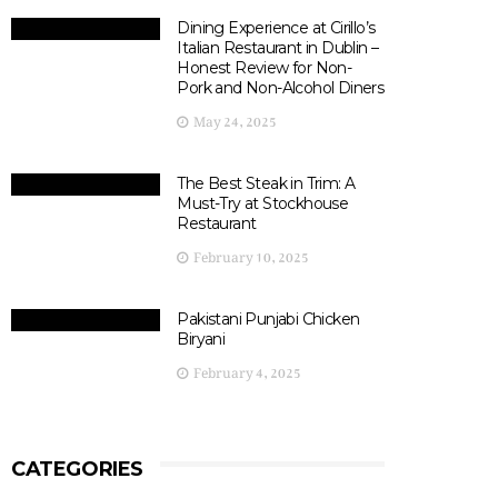
Dining Experience at Cirillo’s
Italian Restaurant in Dublin –
Honest Review for Non-
Pork and Non-Alcohol Diners
May 24, 2025
The Best Steak in Trim: A
Must-Try at Stockhouse
Restaurant
February 10, 2025
Pakistani Punjabi Chicken
Biryani
February 4, 2025
CATEGORIES