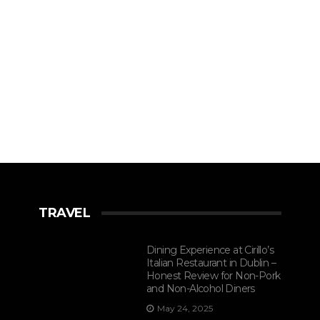
TRAVEL
Dining Experience at Cirillo’s
Italian Restaurant in Dublin –
Honest Review for Non-Pork
and Non-Alcohol Diners
May 24, 2025