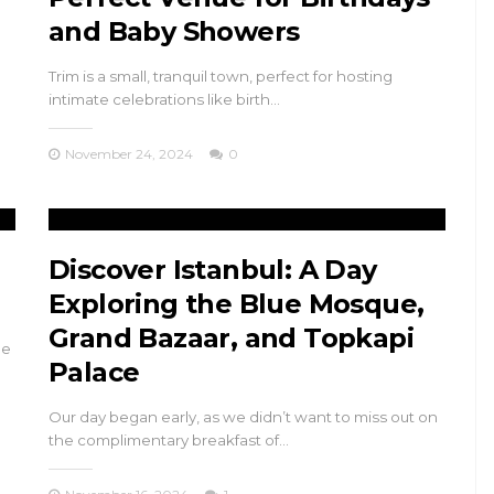
and Baby Showers
Trim is a small, tranquil town, perfect for hosting
intimate celebrations like birth…
November 24, 2024
0
Discover Istanbul: A Day
Exploring the Blue Mosque,
Grand Bazaar, and Topkapi
de
Palace
Our day began early, as we didn’t want to miss out on
the complimentary breakfast of…