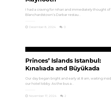
I had a craving for nihari and immediately thought of
Blanchardstown’s Darbar restau…
December 8, 2024
0
Princes’ Islands Istanbul:
Kınalıada and Büyükada
Our day began bright and early at 8 am, waiting insi
our hotel lobby. As the bus a…
November 17, 2024
2