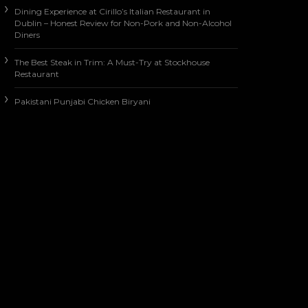
Dining Experience at Cirillo’s Italian Restaurant in
Dublin – Honest Review for Non-Pork and Non-Alcohol
Diners
The Best Steak in Trim: A Must-Try at Stockhouse
Restaurant
Pakistani Punjabi Chicken Biryani