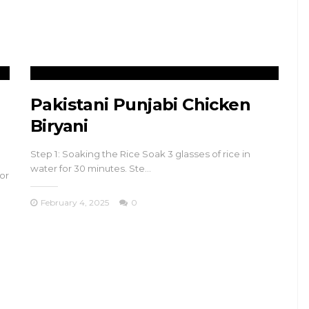
s
and Büyükada
November 17, 2024
Pakistani Punjabi Chicken
Biryani
Step 1: Soaking the Rice Soak 3 glasses of rice in
water for 30 minutes. Ste…
or
February 4, 2025
0