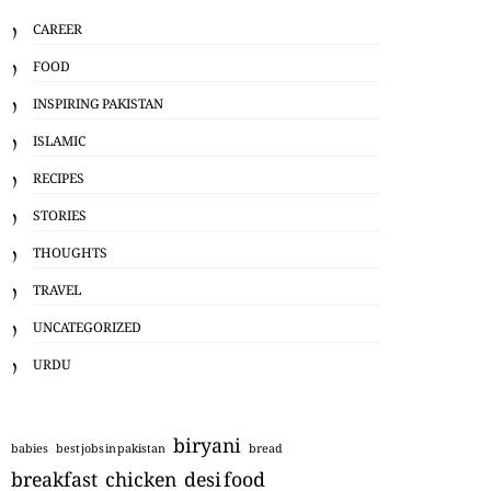
CAREER
FOOD
INSPIRING PAKISTAN
ISLAMIC
RECIPES
STORIES
THOUGHTS
TRAVEL
UNCATEGORIZED
URDU
biryani
babies
best jobs in pakistan
bread
breakfast
chicken
desi food