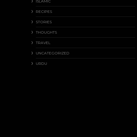
ISLAMIC
RECIPES
STORIES
THOUGHTS
TRAVEL
UNCATEGORIZED
URDU