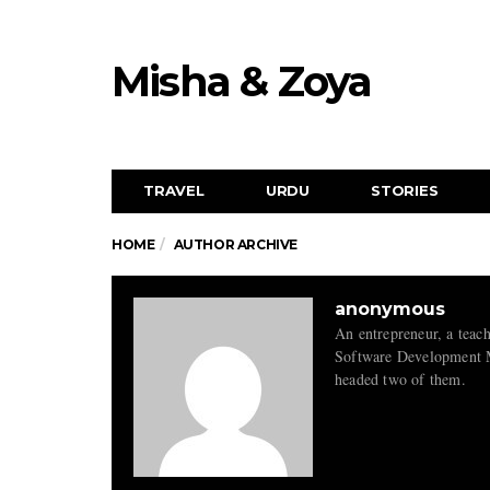
Misha & Zoya
TRAVEL
URDU
STORIES
HOME
AUTHOR ARCHIVE
anonymous
An entrepreneur, a teac
Software Development Ma
headed two of them.