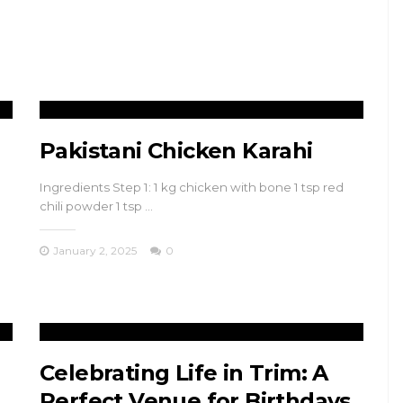
Pakistani Chicken Karahi
Ingredients Step 1: 1 kg chicken with bone 1 tsp red
chili powder 1 tsp …
January 2, 2025
0
Celebrating Life in Trim: A
Perfect Venue for Birthdays