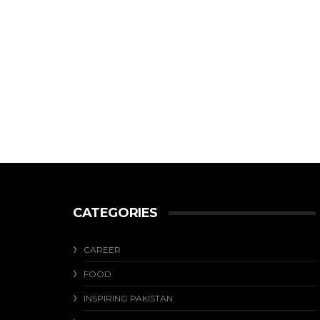
CATEGORIES
CAREER
FOOD
INSPIRING PAKISTAN