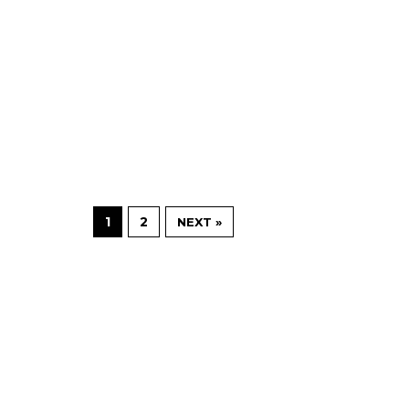
1
2
NEXT »