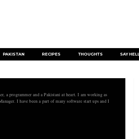
PAKISTAN
RECIPES
THOUGHTS
SAY HEL
her, a programmer and a Pakistani at heart. I am working as
nager. I have been a part of many software start ups and I