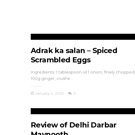
Adrak ka salan – Spiced
Scrambled Eggs
Ingredients: 1 tablespoon oil 1 onion, finely chopped
100g ginger, crushe…
January 4, 2025
0
Review of Delhi Darbar
Maynooth