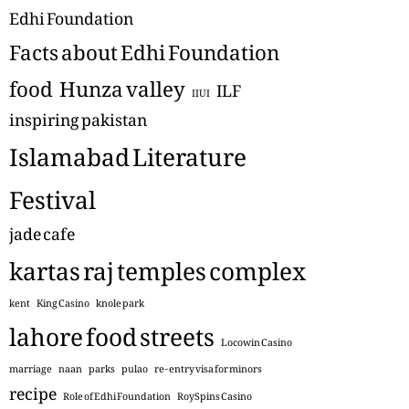
Edhi Foundation
Facts about Edhi Foundation
food
Hunza valley
ILF
IIUI
inspiring pakistan
Islamabad Literature
Festival
jade cafe
kartas raj temples complex
kent
King Casino
knole park
lahore food streets
Locowin Casino
marriage
naan
parks
pulao
re-entry visa for minors
recipe
Role of Edhi Foundation
RoySpins Casino