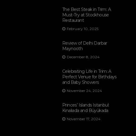
The Best Steak in Trim: A
Must-Try at Stockhouse
Restaurant
February 10, 2025
Review of Delhi Darbar
Maynooth
December 8, 2024
Celebrating Life in Trim: A
Perfect Venue for Birthdays
and Baby Showers
November 24, 2024
Princes’ Islands Istanbul:
Kınalıada and Büyükada
November 17, 2024