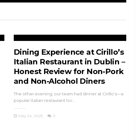
Dining Experience at Cirillo’s
Italian Restaurant in Dublin –
Honest Review for Non-Pork
and Non-Alcohol Diners
The other evening, our team had dinner at Cirillo’s—a
popular Italian restaurant loc…
May 24, 2025
0
TRAVEL
n
Princes’ Islands
ys
Istanbul: Kınalıada