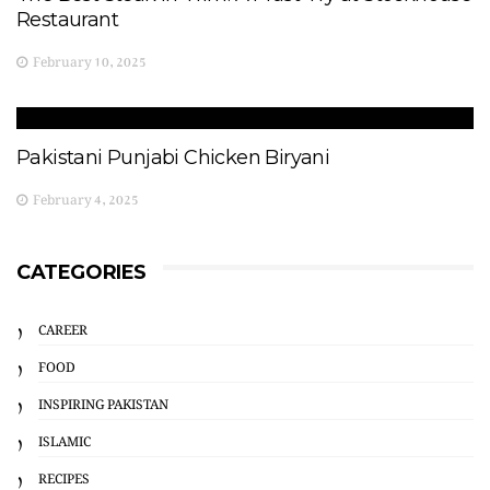
Restaurant
February 10, 2025
Pakistani Punjabi Chicken Biryani
February 4, 2025
CATEGORIES
CAREER
FOOD
INSPIRING PAKISTAN
ISLAMIC
RECIPES