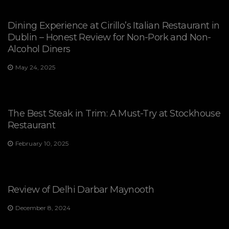
Dining Experience at Cirillo’s Italian Restaurant in
Dublin – Honest Review for Non-Pork and Non-
Alcohol Diners
May 24, 2025
The Best Steak in Trim: A Must-Try at Stockhouse
Restaurant
February 10, 2025
Review of Delhi Darbar Maynooth
December 8, 2024