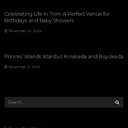
Celebrating Life in Trim: A Perfect Venue for
Birthdays and Baby Showers
November 24, 2024
Princes’ Islands Istanbul: Kınalıada and Büyükada
November 17, 2024