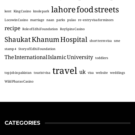
lahore food streets
kent
King Casino
knole park
Locowin Casino
marriage
naan
parks
pulao
re-entry visa for minors
recipe
Role of Edhi Foundation
RoySpins Casino
Shaukat Khanum Hospital
short term visa
sme
stamp 4
Story of Edhi Foundation
The International Islamic University
toddlers
travel
uk
top job in pakistan
tourist visa
visa
website
weddings
Wild Pharao Casino
CATEGORIES