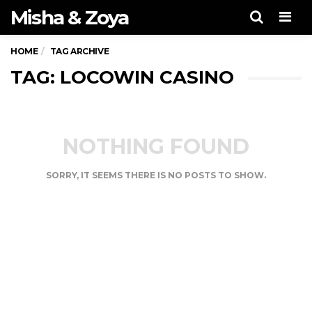
Misha & Zoya
Men
HOME
TAG ARCHIVE
TAG: LOCOWIN CASINO
NOTHING FOUND
SORRY, IT SEEMS THERE IS NO POSTS TO SHOW.