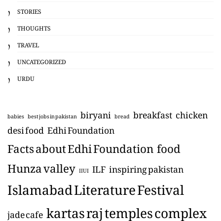
STORIES
THOUGHTS
TRAVEL
UNCATEGORIZED
URDU
biryani
breakfast
chicken
babies
best jobs in pakistan
bread
desi food
Edhi Foundation
Facts about Edhi Foundation
food
Hunza valley
ILF
inspiring pakistan
IIUI
Islamabad Literature Festival
kartas raj temples complex
jade cafe