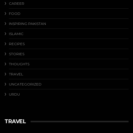
CAREER
FOOD
INSPIRING PAKISTAN
ISLAMIC
RECIPES
STORIES
THOUGHTS
TRAVEL
UNCATEGORIZED
URDU
TRAVEL