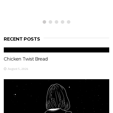
RECENT POSTS
Chicken Twist Bread
August 5, 2026