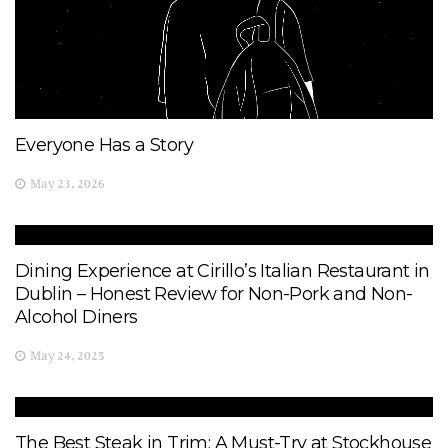
Everyone Has a Story
May 23, 2026
Dining Experience at Cirillo’s Italian Restaurant in
Dublin – Honest Review for Non-Pork and Non-
Alcohol Diners
May 24, 2025
The Best Steak in Trim: A Must-Try at Stockhouse