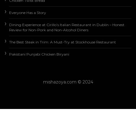
Chicken Twist Bread
Everyone Has a Story
Dining Experience at Cirillo’s Italian Restaurant in Dublin – Honest
Review for Non-Pork and Non-Alcohol Diners
The Best Steak in Trim: A Must-Try at Stockhouse Restaurant
Pakistani Punjabi Chicken Biryani
mishazoya.com © 2024