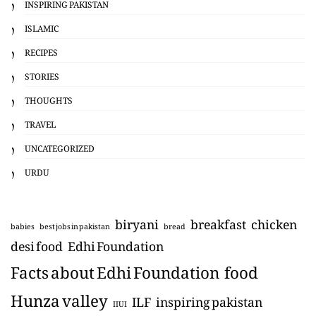
INSPIRING PAKISTAN
ISLAMIC
RECIPES
STORIES
THOUGHTS
TRAVEL
UNCATEGORIZED
URDU
biryani
breakfast
chicken
babies
best jobs in pakistan
bread
desi food
Edhi Foundation
Facts about Edhi Foundation
food
Hunza valley
ILF
inspiring pakistan
IIUI