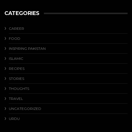
CATEGORIES
CAREER
FOOD
INSPIRING PAKISTAN
ISLAMIC
RECIPES
STORIES
THOUGHTS
TRAVEL
UNCATEGORIZED
URDU