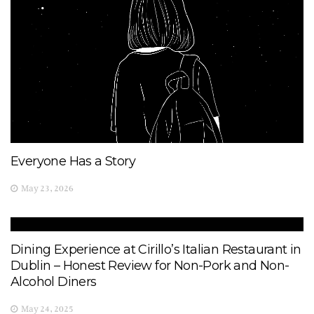
Everyone Has a Story
May 23, 2026
Dining Experience at Cirillo’s Italian Restaurant in
Dublin – Honest Review for Non-Pork and Non-
Alcohol Diners
May 24, 2025