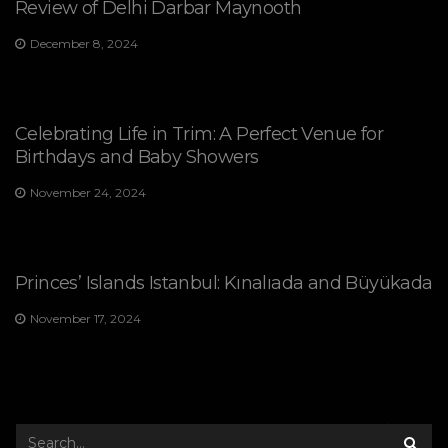
Review of Delhi Darbar Maynooth
December 8, 2024
Celebrating Life in Trim: A Perfect Venue for
Birthdays and Baby Showers
November 24, 2024
Princes’ Islands Istanbul: Kınalıada and Büyükada
November 17, 2024