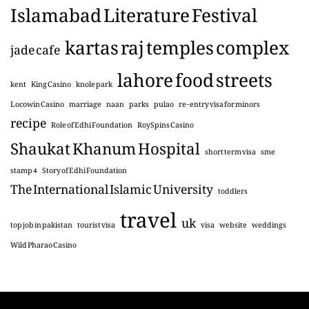
Islamabad Literature Festival
kartas raj temples complex
jade cafe
lahore food streets
kent
King Casino
knole park
Locowin Casino
marriage
naan
parks
pulao
re-entry visa for minors
recipe
Role of Edhi Foundation
RoySpins Casino
Shaukat Khanum Hospital
short term visa
sme
stamp 4
Story of Edhi Foundation
The International Islamic University
toddlers
travel
uk
top job in pakistan
tourist visa
visa
website
weddings
Wild Pharao Casino