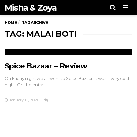
Misha & Zoya
Men
HOME
TAG ARCHIVE
TAG: MALAI BOTI
Spice Bazaar – Review
On Friday night we all went to Spice Bazaar. It was a very cold
night. On the entra…
January 12, 2020
1