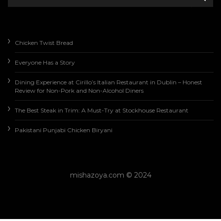
Chicken Twist Bread
Everyone Has a Story
Dining Experience at Cirillo’s Italian Restaurant in Dublin – Honest
Review for Non-Pork and Non-Alcohol Diners
The Best Steak in Trim: A Must-Try at Stockhouse Restaurant
Pakistani Punjabi Chicken Biryani
mishazoya.com © 2024