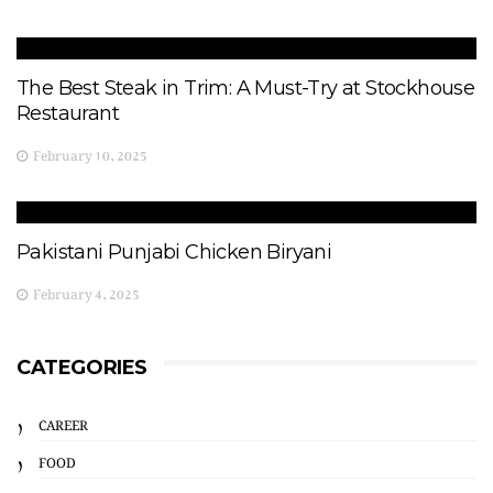
The Best Steak in Trim: A Must-Try at Stockhouse
Restaurant
February 10, 2025
Pakistani Punjabi Chicken Biryani
February 4, 2025
CATEGORIES
CAREER
FOOD