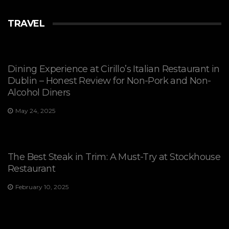
TRAVEL
Dining Experience at Cirillo’s Italian Restaurant in
Dublin – Honest Review for Non-Pork and Non-
Alcohol Diners
May 24, 2025
The Best Steak in Trim: A Must-Try at Stockhouse
Restaurant
February 10, 2025