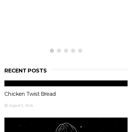
RECENT POSTS
Chicken Twist Bread
August 5, 2026